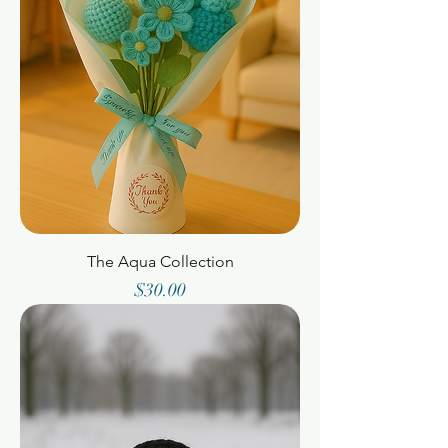
The Aqua Collection
Price
$30.00