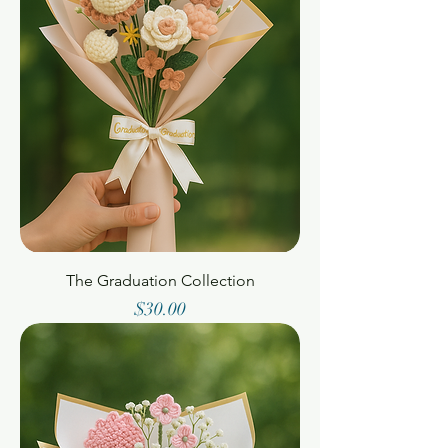
The Graduation Collection
Price
$30.00