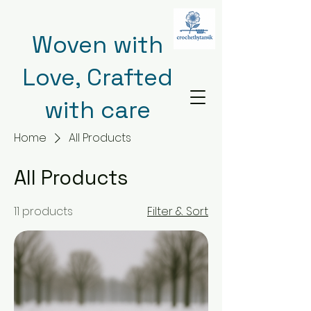
Woven with
Love, Crafted
with care
Home
All Products
All Products
11 products
Filter & Sort