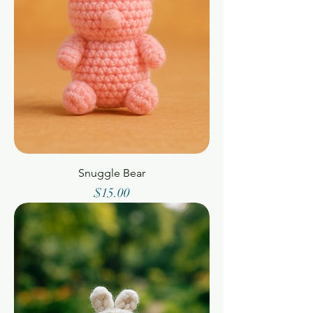
Snuggle Bear
Price
$15.00