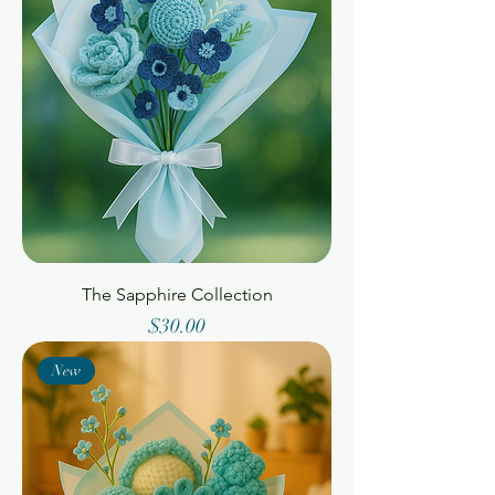
The Sapphire Collection
Price
$30.00
New