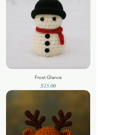
Frost Glance
Price
$15.00