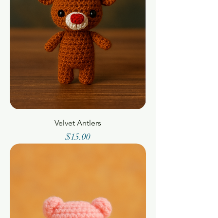
Velvet Antlers
Price
$15.00