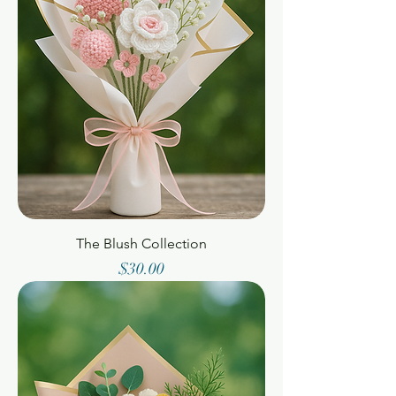
The Blush Collection
Price
$30.00