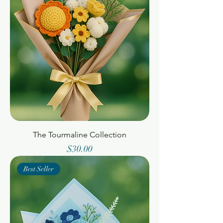
The Tourmaline Collection
Price
$30.00
Best Seller