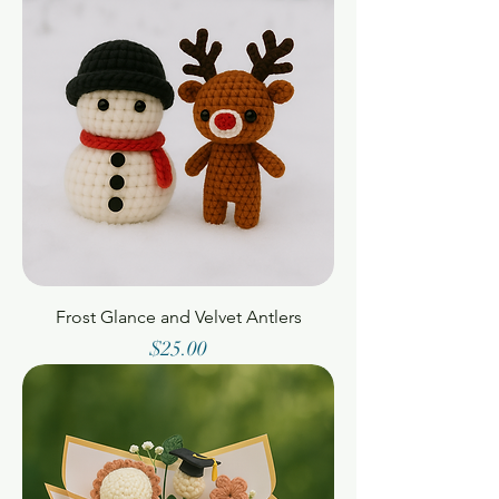
Frost Glance and Velvet Antlers
Price
$25.00