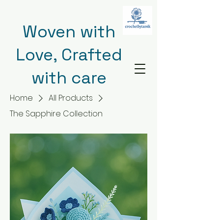
Woven with
Love, Crafted
with care
Home
All Products
The Sapphire Collection