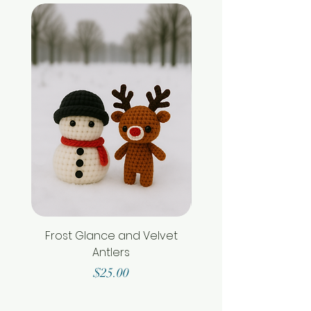
Frost Glance and Velvet
Antlers
Price
$25.00