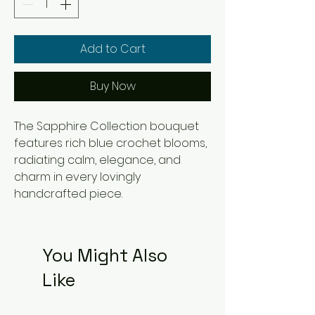
Add to Cart
Buy Now
The Sapphire Collection bouquet 
features rich blue crochet blooms, 
radiating calm, elegance, and 
charm in every lovingly 
handcrafted piece.
You Might Also
Like