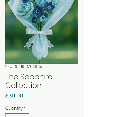
SKU: 364115376135191
The Sapphire
Collection
Price
$30.00
Quantity
*