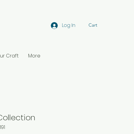
Log In
Cart
ur Craft
More
Collection
191