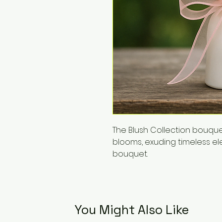
The Blush Collection bouq
blooms, exuding timeless e
bouquet.
You Might Also Like