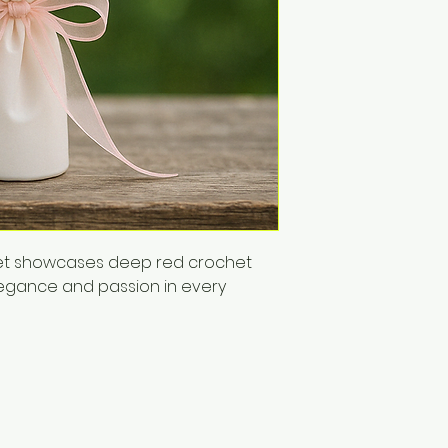
uet showcases deep red crochet 
legance and passion in every 