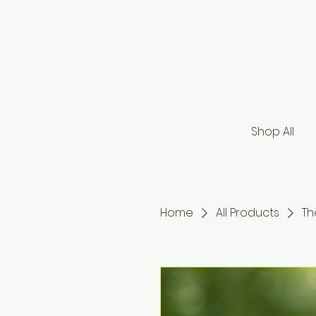
Shop All
Home
All Products
Th