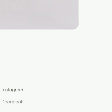
Instagram
Facebook