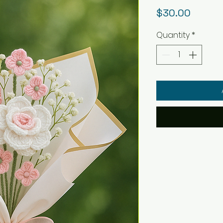
Price
$30.00
Quantity
*