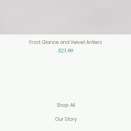
Frost Glance and Velvet Antlers
Price
$25.00
Shop All
Our Story