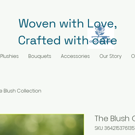
Woven with Love,
Crafted with care
Plushies
Bouquets
Accessories
Our Story
O
e Blush Collection
The Blush 
SKU: 364215376135