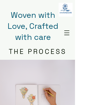
Woven with
Love, Crafted
with care
THE PROCESS